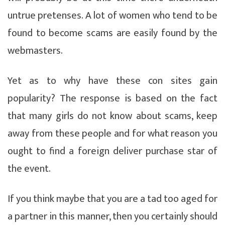
untrue pretenses. A lot of women who tend to be
found to become scams are easily found by the
webmasters.
Yet as to why have these con sites gain
popularity? The response is based on the fact
that many girls do not know about scams, keep
away from these people and for what reason you
ought to find a foreign deliver purchase star of
the event.
If you think maybe that you are a tad too aged for
a partner in this manner, then you certainly should