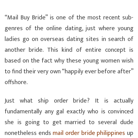
“Mail Buy Bride” is one of the most recent sub-
genres of the online dating, just where young
ladies go on overseas dating sites in search of
another bride. This kind of entire concept is
based on the fact why these young women wish
to find their very own “happily ever before after”
offshore.
Just what ship order bride? It is actually
fundamentally any gal exactly who is convinced
she is going to get married to several dude
nonetheless ends
mail order bride philippines
up