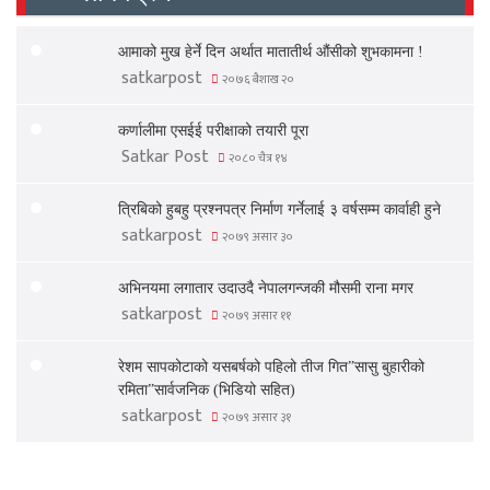
आमाको मुख हेर्ने दिन अर्थात मातातीर्थ औंसीको शुभकामना !
satkarpost
२०७६ बैशाख २०
कर्णालीमा एसईई परीक्षाको तयारी पूरा
Satkar Post
२०८० चैत्र १४
त्रिबिको हुबहु प्रश्नपत्र निर्माण गर्नेलाई ३ वर्षसम्म कार्वाही हुने
satkarpost
२०७९ असार ३०
अभिनयमा लगातार उदाउदै नेपालगन्जकी मौसमी राना मगर
satkarpost
२०७९ असार ११
रेशम सापकोटाको यसबर्षको पहिलो तीज गित”सासु बुहारीको
रमिता”सार्वजनिक (भिडियो सहित)
satkarpost
२०७९ असार ३१