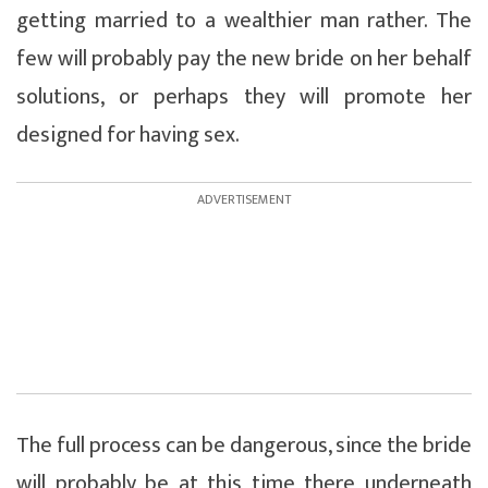
getting married to a wealthier man rather. The
few will probably pay the new bride on her behalf
solutions, or perhaps they will promote her
designed for having sex.
The full process can be dangerous, since the bride
will probably be at this time there underneath