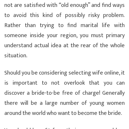
not are satisfied with “old enough” and find ways
to avoid this kind of possibly risky problem.
Rather than trying to find marital life with
someone inside your region, you must primary
understand actual idea at the rear of the whole
situation.
Should you be considering selecting wife online, it
is important to not overlook that you can
discover a bride-to-be free of charge! Generally
there will be a large number of young women
around the world who want to become the bride.