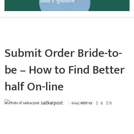
Submit Order Bride-to-
be – How to Find Better
half On-line
satkarpost
२०७६ श्रावण १४
0
11