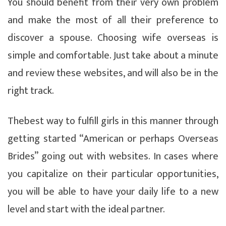
You should benefit from their very own problem
and make the most of all their preference to
discover a spouse. Choosing wife overseas is
simple and comfortable. Just take about a minute
and review these websites, and will also be in the
right track.
Thebest way to fulfill girls in this manner through
getting started “American or perhaps Overseas
Brides” going out with websites. In cases where
you capitalize on their particular opportunities,
you will be able to have your daily life to a new
level and start with the ideal partner.