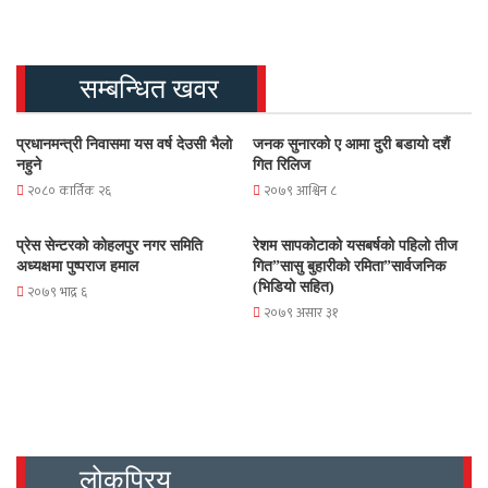
सम्बन्धित खवर
प्रधानमन्त्री निवासमा यस वर्ष देउसी भैलो
जनक सुनारको ए आमा दुरी बडायो दशैं
नहुने
गित रिलिज
२०८० कार्तिक २६
२०७९ आश्विन ८
प्रेस सेन्टरको कोहलपुर नगर समिति
रेशम सापकोटाको यसबर्षको पहिलो तीज
अध्यक्षमा पुष्पराज हमाल
गित”सासु बुहारीको रमिता”सार्वजनिक
(भिडियो सहित)
२०७९ भाद्र ६
२०७९ असार ३१
लोकप्रिय